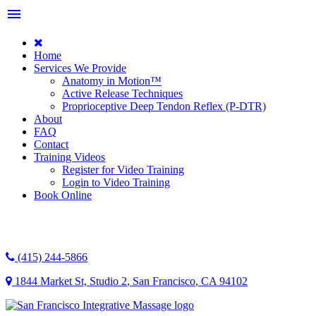
menu
Home
Services We Provide
Anatomy in Motion™
Active Release Techniques
Proprioceptive Deep Tendon Reflex (P-DTR)
About
FAQ
Contact
Training Videos
Register for Video Training
Login to Video Training
Book Online
(415) 244-5866
1844 Market St, Studio 2
,
San Francisco
,
CA
94102