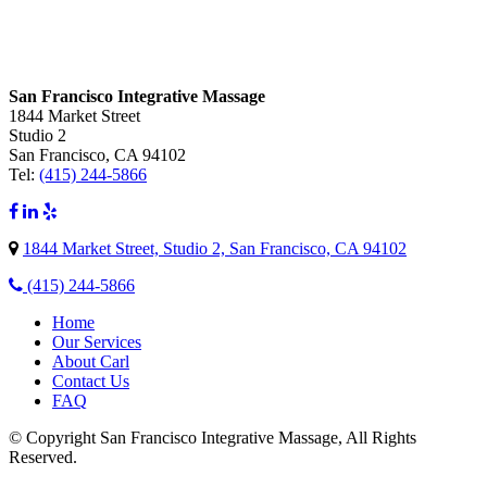
San Francisco Integrative Massage
1844 Market Street
Studio 2
San Francisco, CA 94102
Tel:
(415) 244-5866
1844 Market Street, Studio 2, San Francisco, CA 94102
(415) 244-5866
Home
Our Services
About Carl
Contact Us
FAQ
© Copyright San Francisco Integrative Massage, All Rights
Reserved.