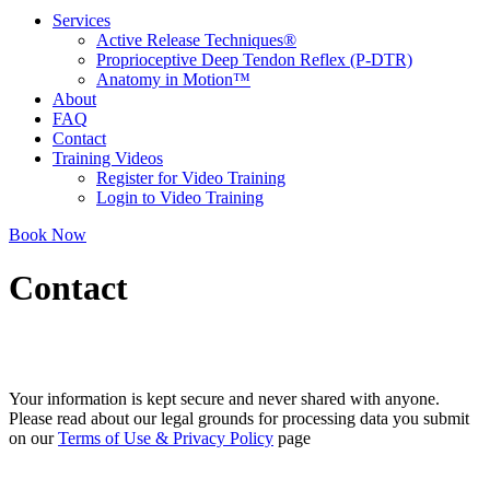
Services
Active Release Techniques®
Proprioceptive Deep Tendon Reflex (P-DTR)
Anatomy in Motion™
About
FAQ
Contact
Training Videos
Register for Video Training
Login to Video Training
Book Now
Contact
Your information is kept secure and never shared with anyone.
Please read about our legal grounds for processing data you submit
on our
Terms of Use & Privacy Policy
page