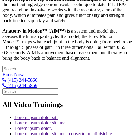
the most cutting edge neuromuscular technique to date. P-DTR®
gently and noninvasively works with the receptor system of the
body, which eliminates pain and gives functionality and strength
back to clients quickly and safely.
Anatomy in Motion™ (AiM™)
is a system and model that
assesses the human gait cycle. It’s model, the Flow Motion
Model™, maps what each joint in the body is doing from heel to toe
– through 5 phases of gait – in three dimensions – all within 0.65-
0.8 seconds. AiM is a movement based assessment and therapy to
bring the body back to balance and alignment.
Book Now
(415) 244-5866
(415) 244-5866
All Video Trainings
Lorem ipsum dolor sit.
Lorem ipsum dolor sit amet.
Lorem ipsum dolor.
Lorem ipsum dolor sit amet, consectetur adipisicing.