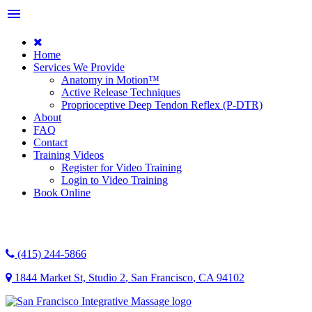
menu
Home
Services We Provide
Anatomy in Motion™
Active Release Techniques
Proprioceptive Deep Tendon Reflex (P-DTR)
About
FAQ
Contact
Training Videos
Register for Video Training
Login to Video Training
Book Online
(415) 244-5866
1844 Market St, Studio 2
,
San Francisco
,
CA
94102