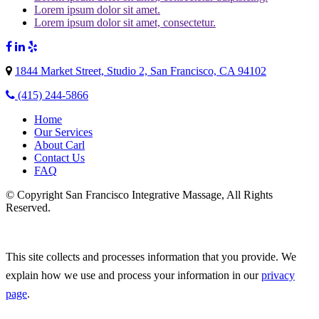
Lorem ipsum dolor sit amet.
Lorem ipsum dolor sit amet, consectetur.
1844 Market Street, Studio 2, San Francisco, CA 94102
(415) 244-5866
Home
Our Services
About Carl
Contact Us
FAQ
© Copyright San Francisco Integrative Massage, All Rights
Reserved.
This site collects and processes information that you provide. We
explain how we use and process your information in our
privacy
page
.