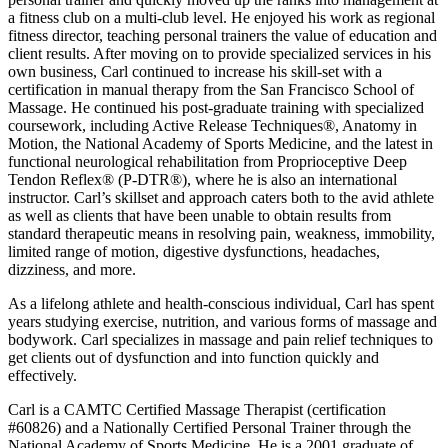
a fitness club on a multi-club level. He enjoyed his work as regional
fitness director, teaching personal trainers the value of education and
client results. After moving on to provide specialized services in his
own business, Carl continued to increase his skill-set with a
certification in manual therapy from the San Francisco School of
Massage. He continued his post-graduate training with specialized
coursework, including Active Release Techniques®, Anatomy in
Motion, the National Academy of Sports Medicine, and the latest in
functional neurological rehabilitation from Proprioceptive Deep
Tendon Reflex® (P-DTR®), where he is also an international
instructor. Carl’s skillset and approach caters both to the avid athlete
as well as clients that have been unable to obtain results from
standard therapeutic means in resolving pain, weakness, immobility,
limited range of motion, digestive dysfunctions, headaches,
dizziness, and more.
As a lifelong athlete and health-conscious individual, Carl has spent
years studying exercise, nutrition, and various forms of massage and
bodywork. Carl specializes in massage and pain relief techniques to
get clients out of dysfunction and into function quickly and
effectively.
Carl is a CAMTC Certified Massage Therapist (certification
#60826) and a Nationally Certified Personal Trainer through the
National Academy of Sports Medicine. He is a 2001 graduate of