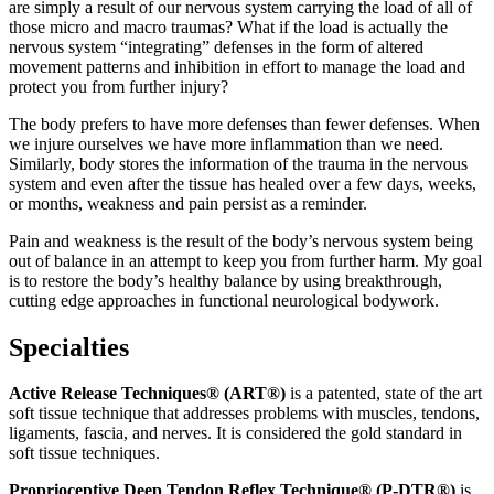
are simply a result of our nervous system carrying the load of all of
those micro and macro traumas? What if the load is actually the
nervous system “integrating” defenses in the form of altered
movement patterns and inhibition in effort to manage the load and
protect you from further injury?
The body prefers to have more defenses than fewer defenses. When
we injure ourselves we have more inflammation than we need.
Similarly, body stores the information of the trauma in the nervous
system and even after the tissue has healed over a few days, weeks,
or months, weakness and pain persist as a reminder.
Pain and weakness is the result of the body’s nervous system being
out of balance in an attempt to keep you from further harm. My goal
is to restore the body’s healthy balance by using breakthrough,
cutting edge approaches in functional neurological bodywork.
Specialties
Active Release Techniques® (ART®)
is a patented, state of the art
soft tissue technique that addresses problems with muscles, tendons,
ligaments, fascia, and nerves. It is considered the gold standard in
soft tissue techniques.
Proprioceptive Deep Tendon Reflex Technique® (P-DTR®)
is