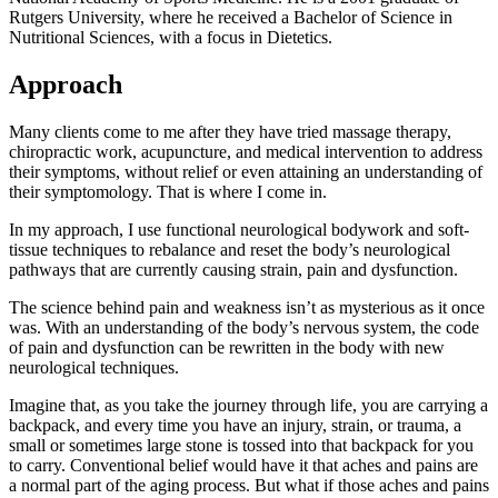
Rutgers University, where he received a Bachelor of Science in
Nutritional Sciences, with a focus in Dietetics.
Approach
Many clients come to me after they have tried massage therapy,
chiropractic work, acupuncture, and medical intervention to address
their symptoms, without relief or even attaining an understanding of
their symptomology. That is where I come in.
In my approach, I use functional neurological bodywork and soft-
tissue techniques to rebalance and reset the body’s neurological
pathways that are currently causing strain, pain and dysfunction.
The science behind pain and weakness isn’t as mysterious as it once
was. With an understanding of the body’s nervous system, the code
of pain and dysfunction can be rewritten in the body with new
neurological techniques.
Imagine that, as you take the journey through life, you are carrying a
backpack, and every time you have an injury, strain, or trauma, a
small or sometimes large stone is tossed into that backpack for you
to carry. Conventional belief would have it that aches and pains are
a normal part of the aging process. But what if those aches and pains