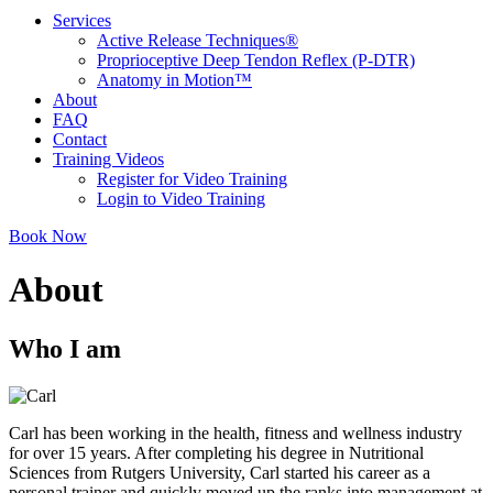
Services
Active Release Techniques®
Proprioceptive Deep Tendon Reflex (P-DTR)
Anatomy in Motion™
About
FAQ
Contact
Training Videos
Register for Video Training
Login to Video Training
Book Now
About
Who I am
Carl has been working in the health, fitness and wellness industry
for over 15 years. After completing his degree in Nutritional
Sciences from Rutgers University, Carl started his career as a
personal trainer and quickly moved up the ranks into management at